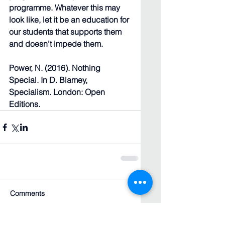
programme. Whatever this may 
look like, let it be an education for 
our students that supports them 
and doesn’t impede them.
Power, N. (2016). Nothing 
Special. In D. Blamey, 
Specialism. London: Open 
Editions.
Comments