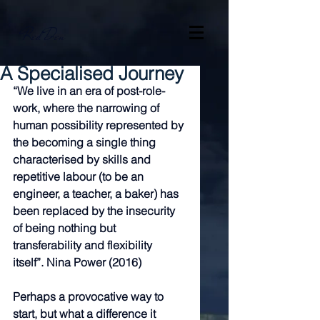
Red Den
A Specialised Journey
“We live in an era of post-role-
work, where the narrowing of 
human possibility represented by 
the becoming a single thing 
characterised by skills and 
repetitive labour (to be an 
engineer, a teacher, a baker) has 
been replaced by the insecurity 
of being nothing but 
transferability and flexibility 
itself”. Nina Power (2016)
Perhaps a provocative way to 
start, but what a difference it 