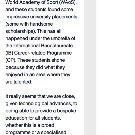
World Academy of Sport (WAoS), 
and these students found some 
impressive university placements 
(some with handsome 
scholarships). This has all 
happened under the umbrella of 
the International Baccalaureate 
(IB) Career-related Programme 
(CP). These students shone 
because they did what they 
enjoyed in an area where they 
are talented.
It really seems that we are close, 
given technological advances, to 
being able to provide a bespoke 
education for all students, 
whether this is a broad 
programme or a specialised 