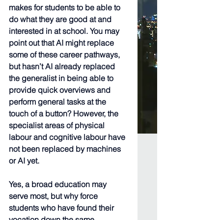
makes for students to be able to 
do what they are good at and 
interested in at school. You may 
point out that AI might replace 
some of these career pathways, 
but hasn’t AI already replaced 
the generalist in being able to 
provide quick overviews and 
perform general tasks at the 
touch of a button? However, the 
specialist areas of physical 
labour and cognitive labour have 
not been replaced by machines 
or AI yet.
Yes, a broad education may 
serve most, but why force 
students who have found their 
vocation down the same 