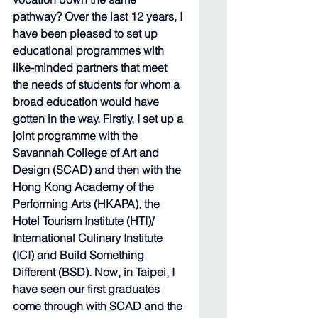
pathway? Over the last 12 years, I 
have been pleased to set up 
educational programmes with 
like-minded partners that meet 
the needs of students for whom a 
broad education would have 
gotten in the way. Firstly, I set up a 
joint programme with the 
Savannah College of Art and 
Design (SCAD) and then with the 
Hong Kong Academy of the 
Performing Arts (HKAPA), the 
Hotel Tourism Institute (HTI)/ 
International Culinary Institute 
(ICI) and Build Something 
Different (BSD). Now, in Taipei, I 
have seen our first graduates 
come through with SCAD and the 